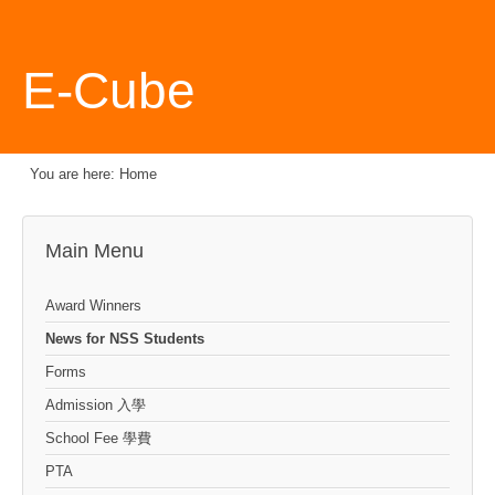
E-Cube
You are here:
Home
Main Menu
Award Winners
News for NSS Students
Forms
Admission 入學
School Fee 學費
PTA