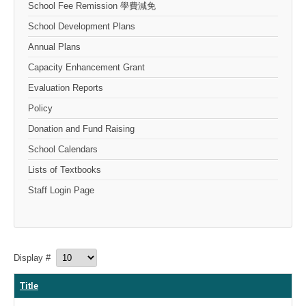
School Fee Remission 學費減免
School Development Plans
Annual Plans
Capacity Enhancement Grant
Evaluation Reports
Policy
Donation and Fund Raising
School Calendars
Lists of Textbooks
Staff Login Page
Display #
Title