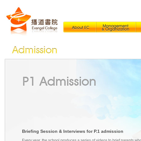
Briefing Session & Interviews for P.1 admission
Every year, the school produces a series of videos to brief parents wh