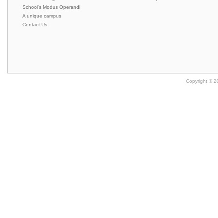
School's Modus Operandi
A unique campus
Contact Us
Copyright