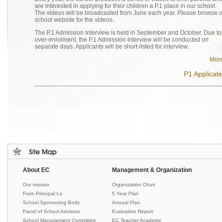
are interested in applying for their children a P.1 place in our school.
The videos will be broadcasted from June each year. Please browse 
school website for the videos.
The P.1 Admission Interview is held in September and October. Due to
over-enrolment, the P.1 Admission Interview will be conducted on
separate days. Applicants will be short-listed for interview.
More
P1 Applicati
About EC
Management & Organization
Our mission
Organization Chart
From Principal Lo
5 Year Plan
School Sponsoring Body
Annual Plan
Panel of School Advisors
Evaluation Report
School Management Committee
EC Teacher Academy